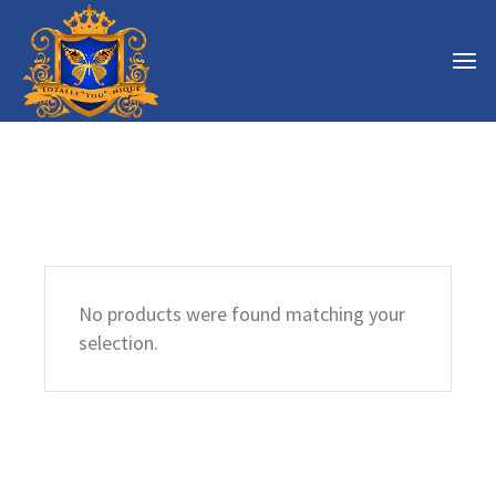
No products were found matching your
selection.