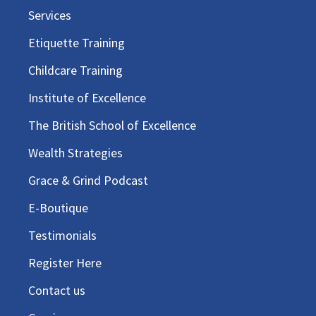
Services
Etiquette Training
Childcare Training
Institute of Excellence
The British School of Excellence
Wealth Strategies
Grace & Grind Podcast
E-Boutique
Testimonials
Register Here
Contact us