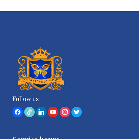
Follow us