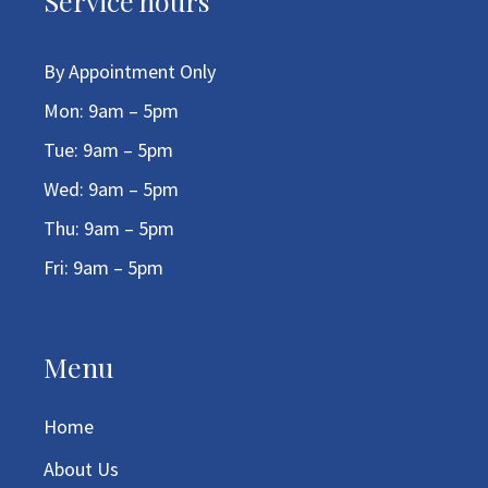
Service hours
By Appointment Only
Mon: 9am – 5pm
Tue: 9am – 5pm
Wed: 9am – 5pm
Thu: 9am – 5pm
Fri: 9am – 5pm
Menu
Home
About Us