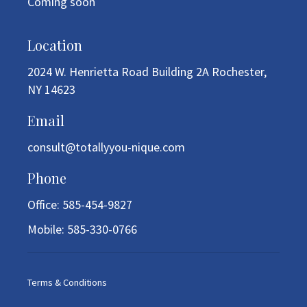
Coming soon
Location
2024 W. Henrietta Road Building 2A Rochester,
NY 14623
Email
consult@totallyyou-nique.com
Phone
Office: 585-454-9827
Mobile: 585-330-0766
Terms & Conditions