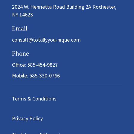
2024 W. Henrietta Road Building 2A Rochester,
NY 14623
Email
consult@totallyyou-nique.com
Phone
Office: 585-454-9827
Mobile: 585-330-0766
Terms & Conditions
Privacy Policy