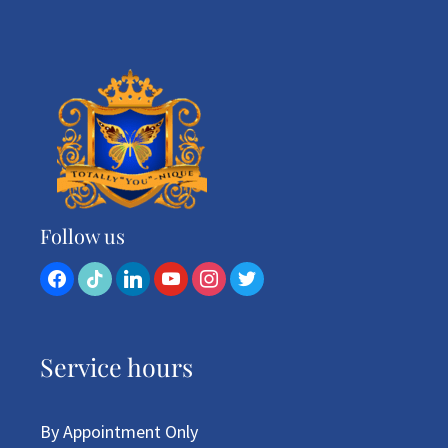
Follow us
Service hours
By Appointment Only