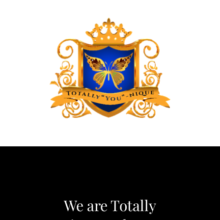
We are Totally