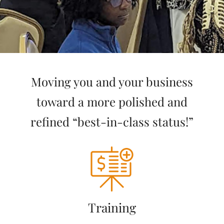
Moving you and your business
toward a more polished and
refined “best-in-class status!”
Training