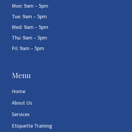
Mon: 9am – 5pm
Tue: 9am – 5pm
Wed: 9am – 5pm
Thu: 9am – 5pm
Fri: 9am – 5pm
Menu
Home
About Us
Services
Etiquette Training