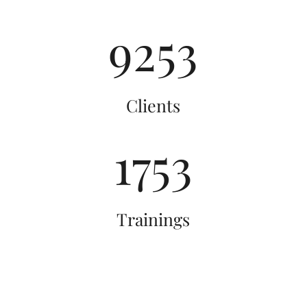
9264
By submitting this form, you are consenting to receive marketing emails
from: Totally You-nique Educational Consultants, LLC, 2024 W. Henrietta
Road, Building 2A, Rochester, NY, 14623, US, http://www.totallyyou-
nique.com. You can revoke your consent to receive emails at any time by
using the SafeUnsubscribe® link, found at the bottom of every email.
Clients
Emails are serviced by Constant Contact.
Our Privacy Policy.
Sign up!
1764
Trainings