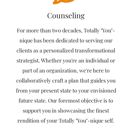
Counseling
For more than two decades, Totally "You"-
nique has been dedicated to serving our
clients as a personalized transformational
strategist. Whether you're an individual or
part of an organization, we're here to
collaboratively craft a plan that guides you
from your present state to your envisioned
future state. Our foremost objective is to
support you in showcasing the finest
rendition of your Totally "You"-nique self.