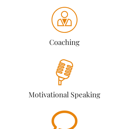
Coaching
Motivational Speaking