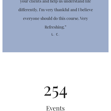
your clients and help us understand life
FIRST NAME
differently. I’m very thankful and I believe
everyone should do this course. Very
Refreshing.”
L. C.
LAST NAME
PHONE
265
DOB
/
/
Events