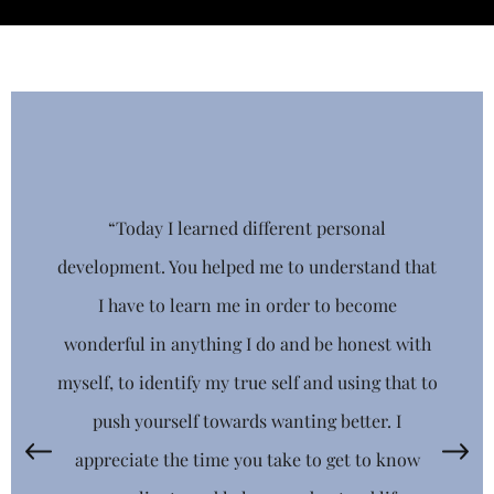
“Today I learned different personal
Stay Connected
development. You helped me to understand that
I have to learn me in order to become
Get news from Totally You-nique Educational 
Consultants, LLC in your inbox.
wonderful in anything I do and be honest with
myself, to identify my true self and using that to
EMAIL
push yourself towards wanting better. I
appreciate the time you take to get to know