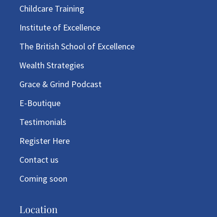
Childcare Training
Institute of Excellence
The British School of Excellence
Wealth Strategies
Grace & Grind Podcast
E-Boutique
Testimonials
Register Here
Contact us
Coming soon
Location