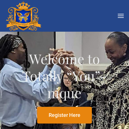
Welcome to
Totally “You”-
nique
Register Here